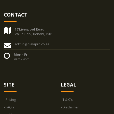
CONTACT
17 Liverpool Road
Value Park, Benoni, 1501
admin@dialapro.co.za
Mon - Fri
9am - 4pm
SITE
LEGAL
- Pricing
- T & C's
- FAQ's
- Disclaimer