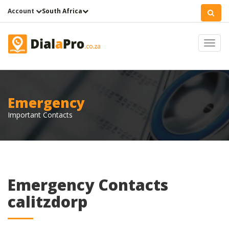
Account
South Africa
Toggl
navig
Emergency
Important Contacts
Emergency Contacts
calitzdorp