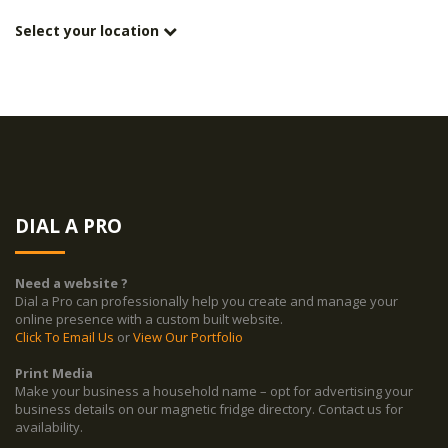
Select your location
DIAL A PRO
Need a website ?
Dial a Pro can professionally help you create and manage your
online presence with a custom built website.
Click To Email Us
or
View Our Portfolio
Print Media
Make your business a household name – opt for advertising your
business details on our magnetic fridge directory. Contact us for
availability.