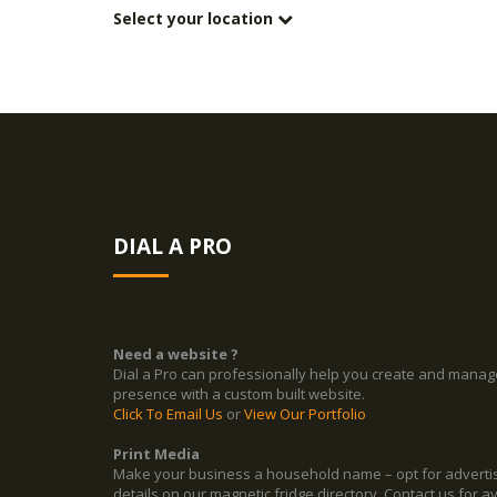
Select your location
DIAL A PRO
Need a website ?
Dial a Pro can professionally help you create and manag
presence with a custom built website.
Click To Email Us
or
View Our Portfolio
Print Media
Make your business a household name – opt for adverti
details on our magnetic fridge directory. Contact us for ava