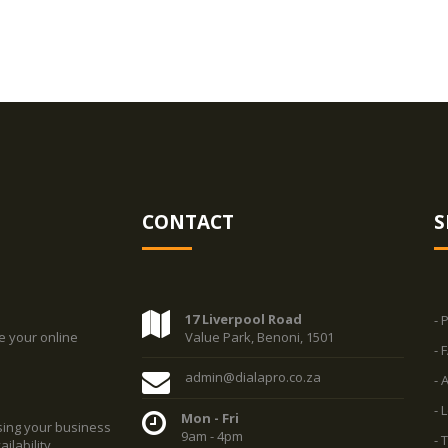
CONTACT
S
17 Liverpool Road
- 
e your online
Value Park, Benoni, 1501
- 
admin@dialapro.co.za
- 
- 
Mon - Fri
sing your business
9am - 4pm
- 
ilability.