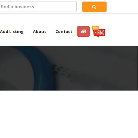
Add Listing
About
Contact