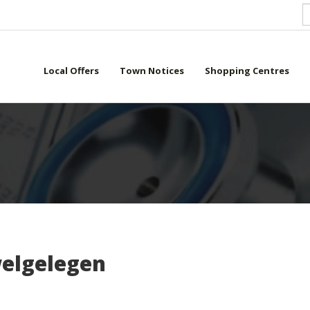
Local Offers
Town Notices
Shopping Centres
elgelegen