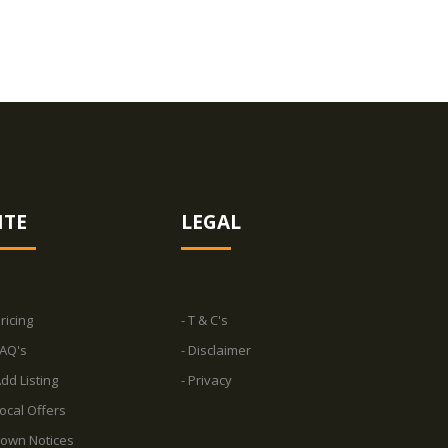
ITE
LEGAL
Pricing
- T & C's
FAQ's
- Disclaimer
Add Listing
- Privacy
Local Offers
Town Notices