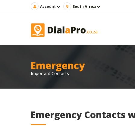
Account
South Africa
Emergency
Important Contacts
Emergency Contacts w